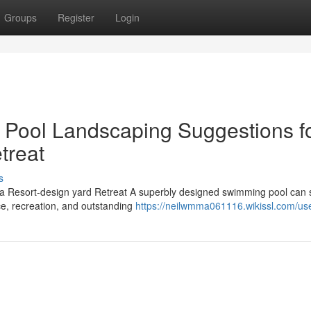
Groups
Register
Login
 Pool Landscaping Suggestions f
treat
s
a Resort-design yard Retreat A superbly designed swimming pool can 
ce, recreation, and outstanding
https://neilwmma061116.wikissl.com/us