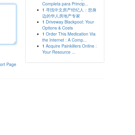
Completa para Princip...
1
寻找中文房产经纪人：您身
边的华人房地产专家
1
Driveway Blackpool: Your
Options & Costs
1
Order This Medication Via
the Internet : A Comp...
1
Acquire Painkillers Online :
Your Resource ...
ort Page