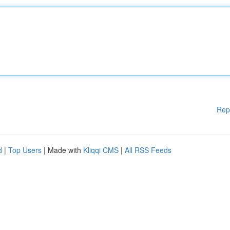
Rep
d
|
Top Users
| Made with
Kliqqi CMS
|
All RSS Feeds