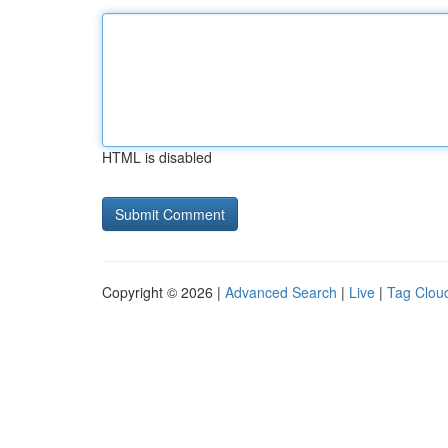
HTML is disabled
Copyright © 2026 |
Advanced Search
|
Live
|
Tag Clou