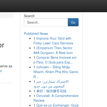
Search
Go
Published News
1
Improve Your Yard with
or
Foley Lawn Care Services
1
{Emperium Titan Sector
88A Gurgaon: A New Icon
1
Comprar Bens Imóveis em
o País: O Guia para Exp...
serve as
1
nohuwin – Đăng Nhập
er
Nhanh, Khám Phá Kho Game
Đ...
1
الاشتراك سمارترز: حيز
المحتوى من دون حدود
1
兼职：愉快赚零花钱
1
Ovruxtali: A Comprehensive
Review
1
Qué es un Exchanger: Guía