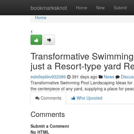
Home
bookmarksknot
Home
New
Submit
Home
1
Transformative Swimming
just a Resort-type yard Re
estellepkkv932086
391 days ago
News
Discus
Transformative Swimming Pool Landscaping Ideas for 
the centerpiece of any yard, supplying a place for pea
Comments
Who Upvoted
Comments
Submit a Comment
No HTML