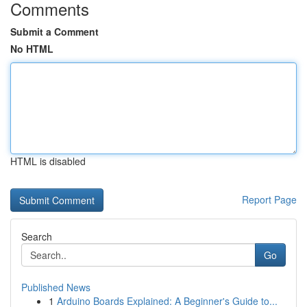
Comments
Submit a Comment
No HTML
HTML is disabled
Report Page
Search
Go
Published News
1
Arduino Boards Explained: A Beginner's Guide to...