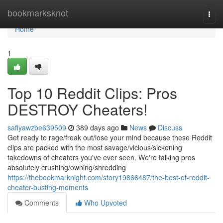
Home
bookmarksknot
Togg
navi
Home
1
Top 10 Reddit Clips: Pros
DESTROY Cheaters!
safiyawzbe639509
389 days ago
News
Discuss
Get ready to rage/freak out/lose your mind because these Reddit
clips are packed with the most savage/vicious/sickening
takedowns of cheaters you've ever seen. We're talking pros
absolutely crushing/owning/shredding
https://thebookmarknight.com/story19866487/the-best-of-reddit-
cheater-busting-moments
Comments
Who Upvoted