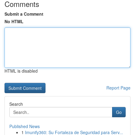
Comments
Submit a Comment
No HTML
HTML is disabled
Report Page
Search
Go
Published News
1
Imunify360: Su Fortaleza de Seguridad para Serv...