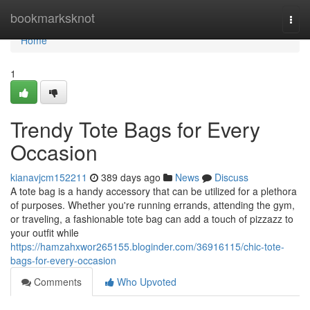
Home
bookmarksknot
Togg
navi
Home
1
Trendy Tote Bags for Every
Occasion
kianavjcm152211
389 days ago
News
Discuss
A tote bag is a handy accessory that can be utilized for a plethora
of purposes. Whether you're running errands, attending the gym,
or traveling, a fashionable tote bag can add a touch of pizzazz to
your outfit while
https://hamzahxwor265155.bloginder.com/36916115/chic-tote-
bags-for-every-occasion
Comments
Who Upvoted