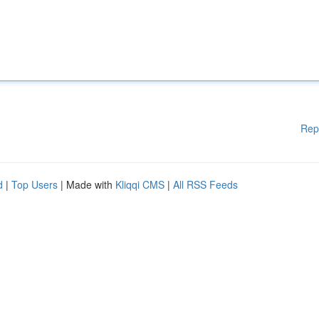
Rep
d
|
Top Users
| Made with
Kliqqi CMS
|
All RSS Feeds