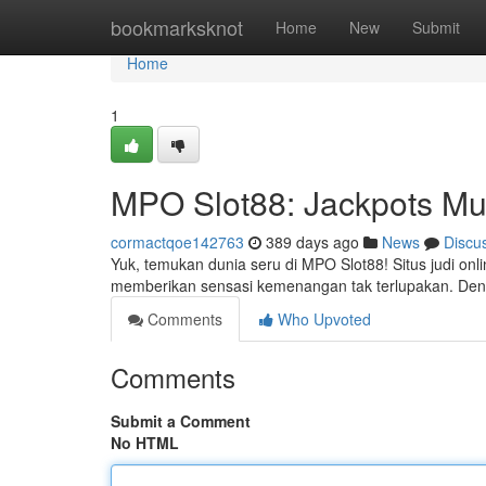
Home
bookmarksknot
Home
New
Submit
Home
1
MPO Slot88: Jackpots M
cormactqoe142763
389 days ago
News
Discu
Yuk, temukan dunia seru di MPO Slot88! Situs judi on
memberikan sensasi kemenangan tak terlupakan. Den
Comments
Who Upvoted
Comments
Submit a Comment
No HTML