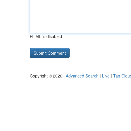
HTML is disabled
Copyright © 2026 |
Advanced Search
|
Live
|
Tag Clou