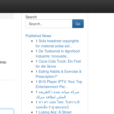
Search
Go
Published News
1
Sofa headrest copyrights
for material sofas sof...
1
De Toekomst in Agrofood
Industrie: Innovatie...
1
Coca-Cola Truck: Ein Fest
siap
für die Sinne
1
Eating Habits & Exercise &
Prescription?”
1
B1G Player IPTV: Your Top
Entertainment Par...
1
شركة صيانة بجدة | الطريقة
المثلى لنظافة منزلك
1
ลา คา บอล ไหล: วิเคราะห์
บอลเต็ง 3 คู่ สุดแม่น!{
1
Losing Ace: A Street