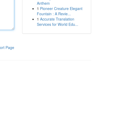
Anthem
1
Pioneer Creature Elegant
Fountain : A Revie...
1
Accurate Translation
Services for World Edu...
ort Page