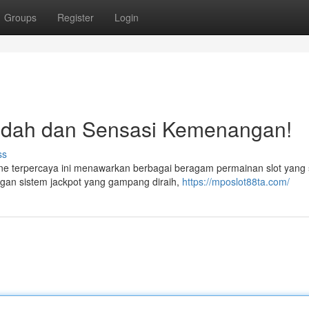
Groups
Register
Login
udah dan Sensasi Kemenangan!
ss
line terpercaya ini menawarkan berbagai beragam permainan slot yang 
gan sistem jackpot yang gampang diraih,
https://mposlot88ta.com/