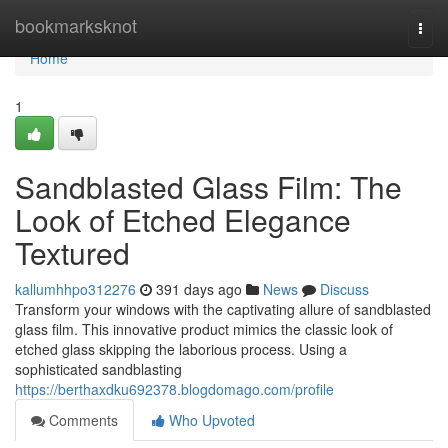
Home
bookmarksknot
Togg
navi
Home
1
Sandblasted Glass Film: The
Look of Etched Elegance
Textured
kallumhhpo312276
391 days ago
News
Discuss
Transform your windows with the captivating allure of sandblasted
glass film. This innovative product mimics the classic look of
etched glass skipping the laborious process. Using a
sophisticated sandblasting
https://berthaxdku692378.blogdomago.com/profile
Comments
Who Upvoted