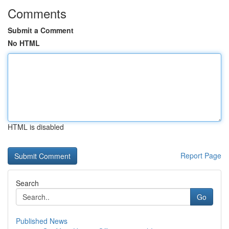
Comments
Submit a Comment
No HTML
HTML is disabled
Report Page
Search
Go
Published News