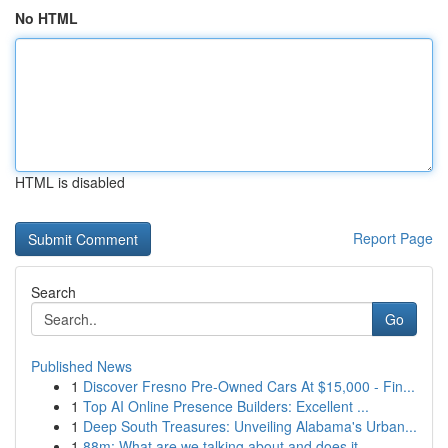
No HTML
HTML is disabled
Report Page
Search
Go
Published News
1
Discover Fresno Pre-Owned Cars At $15,000 - Fin...
1
Top AI Online Presence Builders: Excellent ...
1
Deep South Treasures: Unveiling Alabama's Urban...
1
88m: What are we talking about and does it ...