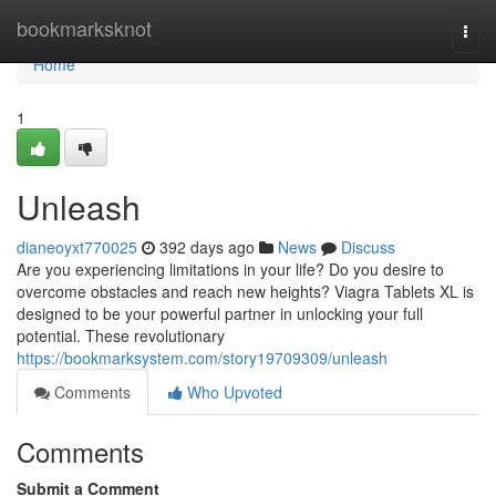
Home
bookmarksknot
Togg
navi
Home
1
Unleash
dianeoyxt770025
392 days ago
News
Discuss
Are you experiencing limitations in your life? Do you desire to
overcome obstacles and reach new heights? Viagra Tablets XL is
designed to be your powerful partner in unlocking your full
potential. These revolutionary
https://bookmarksystem.com/story19709309/unleash
Comments
Who Upvoted
Comments
Submit a Comment