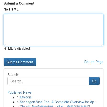
Submit a Comment
No HTML
HTML is disabled
Report Page
Search
Go
Published News
1
Ethicon
1
Schengen Visa Fee: A Complete Overview for Ap...
1
Claude Pro充值全攻略：成本、套餐與節省技巧