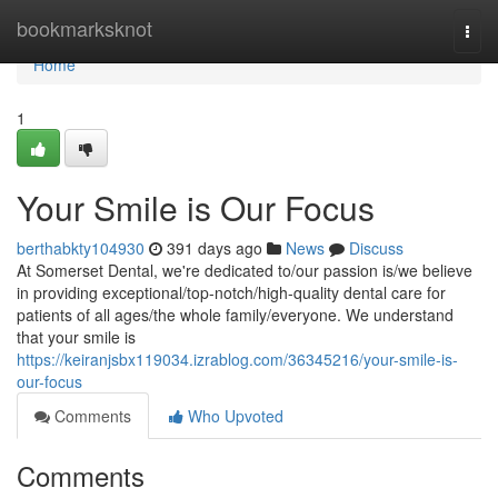
Home
bookmarksknot
Togg
navi
Home
1
Your Smile is Our Focus
berthabkty104930
391 days ago
News
Discuss
At Somerset Dental, we're dedicated to/our passion is/we believe
in providing exceptional/top-notch/high-quality dental care for
patients of all ages/the whole family/everyone. We understand
that your smile is
https://keiranjsbx119034.izrablog.com/36345216/your-smile-is-
our-focus
Comments
Who Upvoted
Comments