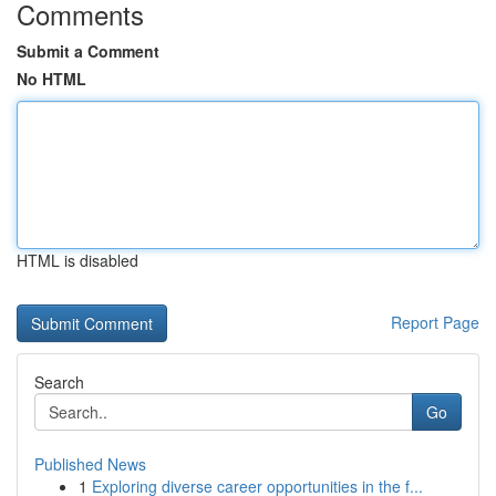
Comments
Submit a Comment
No HTML
HTML is disabled
Report Page
Search
Go
Published News
1
Exploring diverse career opportunities in the f...