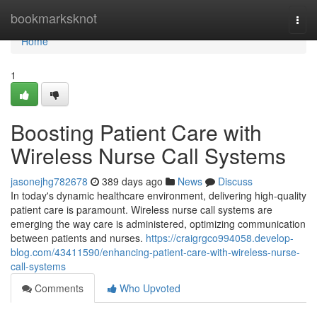
Home
bookmarksknot
Togg
navi
Home
1
Boosting Patient Care with
Wireless Nurse Call Systems
jasonejhg782678
389 days ago
News
Discuss
In today's dynamic healthcare environment, delivering high-quality
patient care is paramount. Wireless nurse call systems are
emerging the way care is administered, optimizing communication
between patients and nurses.
https://craigrgco994058.develop-
blog.com/43411590/enhancing-patient-care-with-wireless-nurse-
call-systems
Comments
Who Upvoted