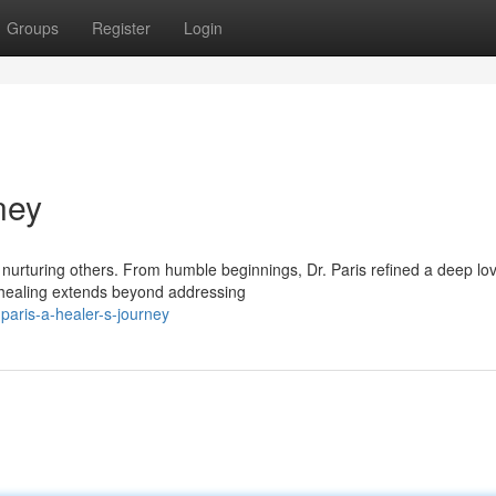
Groups
Register
Login
ney
e nurturing others. From humble beginnings, Dr. Paris refined a deep lov
e healing extends beyond addressing
paris-a-healer-s-journey