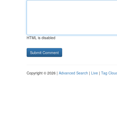
HTML is disabled
Copyright © 2026 |
Advanced Search
|
Live
|
Tag Clou