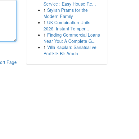
Service : Easy House Re...
1
Stylish Prams for the
Modern Family
1
UK Combination Units
2026: Instant Temper...
1
Finding Commercial Loans
Near You: A Complete G...
1
Villa Kapıları: Sanatsal ve
Pratiklik Bir Arada
ort Page