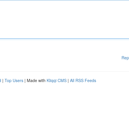
Rep
d
|
Top Users
| Made with
Kliqqi CMS
|
All RSS Feeds