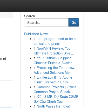
Search
Go
Published News
1
I am programmed to be a
ethical and princi...
1
NordVPN Review: Your
Ultimate Protection Shiel...
1
Your Outback Shipping
e of
Choices: Prices & Availab...
1
Protecting the Tomorrow:
Advanced Solutions Mer...
1
En Hesaplı IPTV Abone
Olun: Türkiye'nin En İy...
1
Common Projects | Official
Common Project Sneak...
1
Xiên 3 MB: Dự Đoán XSMB
Soi Cầu Chính Xác
1
North Wales Removal