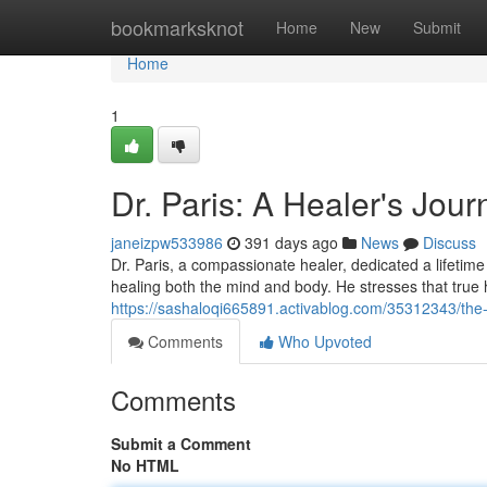
Home
bookmarksknot
Home
New
Submit
Home
1
Dr. Paris: A Healer's Jour
janeizpw533986
391 days ago
News
Discuss
Dr. Paris, a compassionate healer, dedicated a lifetim
healing both the mind and body. He stresses that tru
https://sashaloqi665891.activablog.com/35312343/the-
Comments
Who Upvoted
Comments
Submit a Comment
No HTML