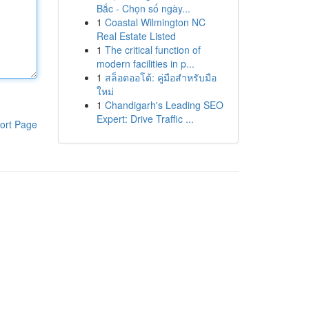
Bắc - Chọn số ngày...
1
Coastal Wilmington NC
Real Estate Listed
1
The critical function of
modern facilities in p...
1
สล็อตออโต้: คู่มือสำหรับมือ
ใหม่
1
Chandigarh's Leading SEO
Expert: Drive Traffic ...
ort Page