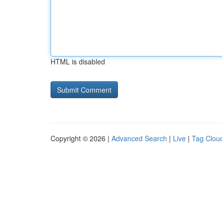
HTML is disabled
Copyright © 2026 |
Advanced Search
|
Live
|
Tag Clou