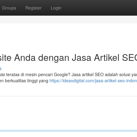
Groups
Register
Login
ite Anda dengan Jasa Artikel SE
s
si teratas di mesin pencari Google? Jasa artikel SEO adalah solusi ya
n berkualitas tinggi yang
https://ideaxdigital.com/jasa-artikel-seo-indon