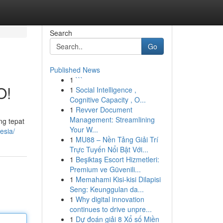
Search
Go
Published News
1
```
O!
1
Social Intelligence ,
Cognitive Capacity , O...
1
Revver Document
Management: Streamlining
ng tepat
Your W...
esia/
1
MU88 – Nền Tảng Giải Trí
Trực Tuyến Nổi Bật Với...
1
Beşiktaş Escort Hizmetleri:
Premium ve Güvenili...
1
Memahami Kisi-kisi Dilapisi
Seng: Keunggulan da...
1
Why digital innovation
continues to drive unpre...
1
Dự đoán giải 8 Xổ số Miền