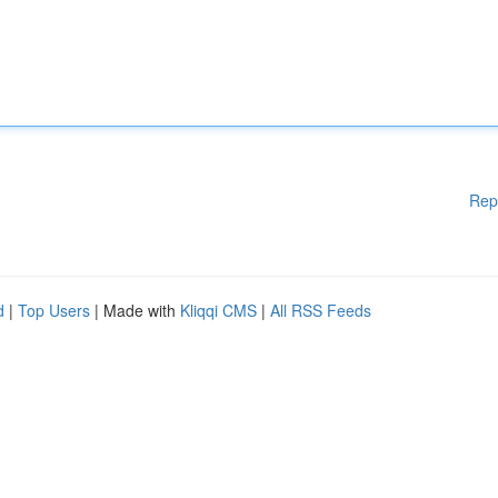
Rep
d
|
Top Users
| Made with
Kliqqi CMS
|
All RSS Feeds