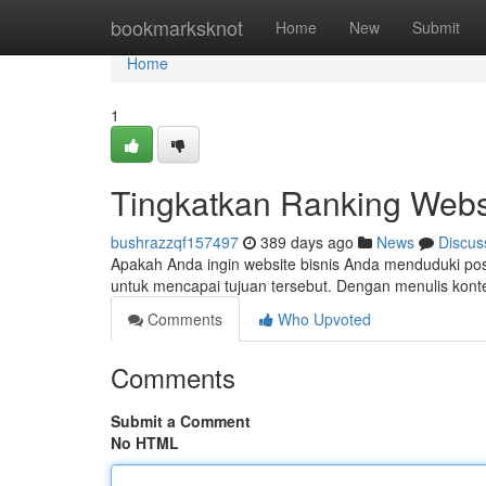
Home
bookmarksknot
Home
New
Submit
Home
1
Tingkatkan Ranking Webs
bushrazzqf157497
389 days ago
News
Discus
Apakah Anda ingin website bisnis Anda menduduki posi
untuk mencapai tujuan tersebut. Dengan menulis konte
Comments
Who Upvoted
Comments
Submit a Comment
No HTML