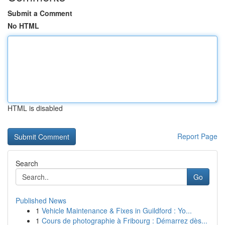
Submit a Comment
No HTML
HTML is disabled
Report Page
Search
Go
Published News
1
Vehicle Maintenance & Fixes in Guildford : Yo...
1
Cours de photographie à Fribourg : Démarrez dès...