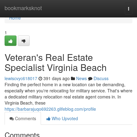
Home
bookmarksknot
Togg
navi
Home
1
Veteran's Real Estate
Specialist Virginia Beach
lewiscvyc618017
391 days ago
News
Discuss
Finding the perfect home in a new location can be demanding,
especially when you're relocating for military service. That's where
a dedicated military relocation real estate agent comes in. In
Virginia Beach, these
https://barbarajuqo692263.glifeblog.com/profile
Comments
Who Upvoted
Comments