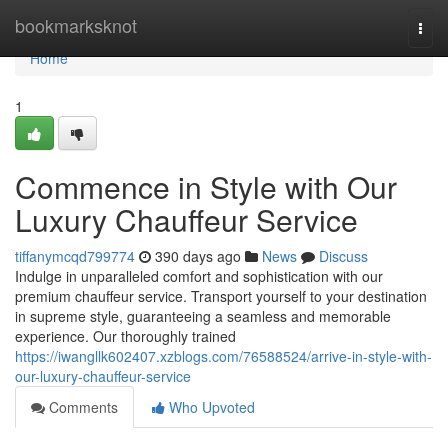
Home
bookmarksknot
Togg
navi
Home
1
Commence in Style with Our
Luxury Chauffeur Service
tiffanymcqd799774
390 days ago
News
Discuss
Indulge in unparalleled comfort and sophistication with our
premium chauffeur service. Transport yourself to your destination
in supreme style, guaranteeing a seamless and memorable
experience. Our thoroughly trained
https://iwangllk602407.xzblogs.com/76588524/arrive-in-style-with-
our-luxury-chauffeur-service
Comments
Who Upvoted