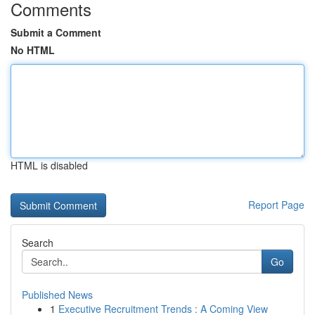
Comments
Submit a Comment
No HTML
HTML is disabled
Report Page
Search
Go
Published News
1
Executive Recruitment Trends : A Coming View