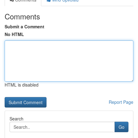
Comments
Submit a Comment
No HTML
HTML is disabled
Report Page
Search
Go