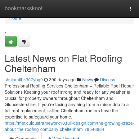
Home
bookmarksknot
Togg
navi
Home
1
Latest News on Flat Roofing
Cheltenham
shulamithk307ybg9
390 days ago
News
Discuss
Professional Roofing Services Cheltenham – Reliable Roof Repair
Solutions Keeping your roof strong and ready for any weather is
crucial for property owners throughout Cheltenham and
Gloucestershire. If you’re facing anything from a minor drip to a
full roof replacement, skilled Cheltenham roofers have the
expertise to safeguard your home.
https://meticulousframework10.full-design.com/the-growing-craze-
about-the-roofing-company-cheltenham-78546884
Comments
Who Upvoted