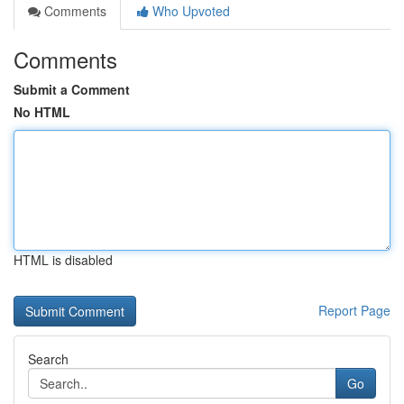
Comments
Who Upvoted
Comments
Submit a Comment
No HTML
HTML is disabled
Report Page
Search
Go