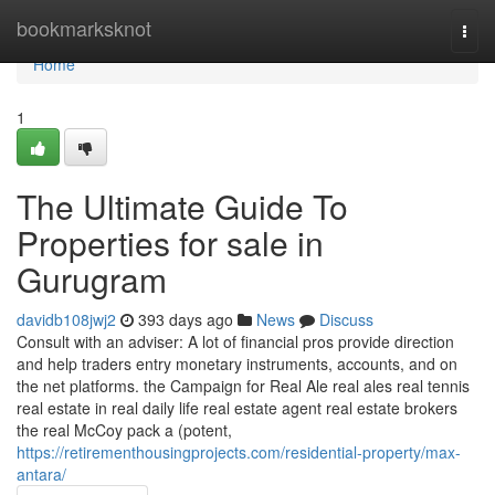
Home
bookmarksknot
Togg
navi
Home
1
The Ultimate Guide To
Properties for sale in
Gurugram
davidb108jwj2
393 days ago
News
Discuss
Consult with an adviser: A lot of financial pros provide direction
and help traders entry monetary instruments, accounts, and on
the net platforms. the Campaign for Real Ale real ales real tennis
real estate in real daily life real estate agent real estate brokers
the real McCoy pack a (potent,
https://retirementhousingprojects.com/residential-property/max-
antara/