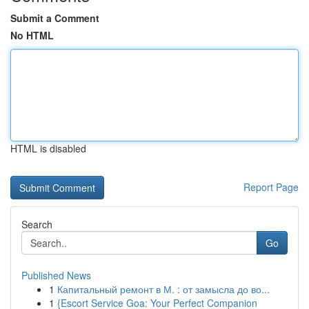
Submit a Comment
No HTML
HTML is disabled
Report Page
Search
Go
Published News
1
Капитальный ремонт в М. : от замысла до во...
1
{Escort Service Goa: Your Perfect Companion