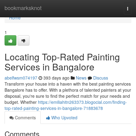
Home
bookmarksknot
Togg
navi
Home
1
Locating Top-Rated Painting
Services in Bangalore
abelfwsm074197
393 days ago
News
Discuss
Transform your house into a haven with the best painting services
Bangalore has to offer. With a plethora of talented painters at your
disposal, you're sure to find the perfect match for your needs and
budget. Whether
https://emiliahitn263373.blogocial.com/finding-
top-rated-painting-services-in-bangalore-71883678
Comments
Who Upvoted
Comments