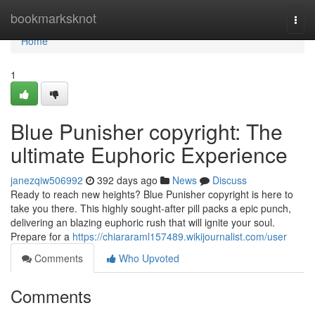
Home
bookmarksknot
Togg
navi
Home
1
Blue Punisher copyright: The
ultimate Euphoric Experience
janezqiw506992
392 days ago
News
Discuss
Ready to reach new heights? Blue Punisher copyright is here to
take you there. This highly sought-after pill packs a epic punch,
delivering an blazing euphoric rush that will ignite your soul.
Prepare for a
https://chiararaml157489.wikijournalist.com/user
Comments
Who Upvoted
Comments