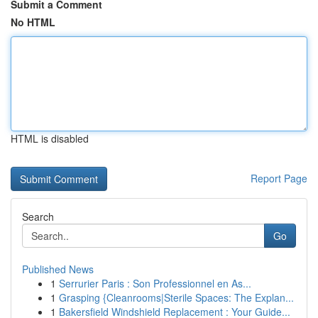
Submit a Comment
No HTML
HTML is disabled
Report Page
Search
Go
Published News
1
Serrurier Paris : Son Professionnel en As...
1
Grasping {Cleanrooms|Sterile Spaces: The Explan...
1
Bakersfield Windshield Replacement : Your Guide...