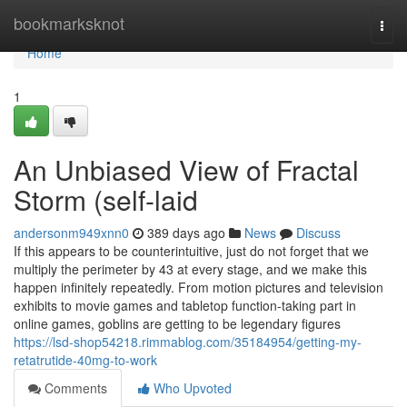
Home
bookmarksknot
Togg
navi
Home
1
An Unbiased View of Fractal
Storm (self-laid
andersonm949xnn0
389 days ago
News
Discuss
If this appears to be counterintuitive, just do not forget that we
multiply the perimeter by 43 at every stage, and we make this
happen infinitely repeatedly. From motion pictures and television
exhibits to movie games and tabletop function-taking part in
online games, goblins are getting to be legendary figures
https://lsd-shop54218.rimmablog.com/35184954/getting-my-
retatrutide-40mg-to-work
Comments
Who Upvoted