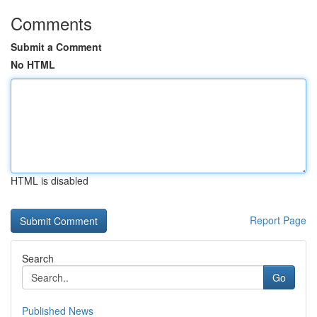
Comments
Submit a Comment
No HTML
HTML is disabled
Report Page
Search
Go
Published News