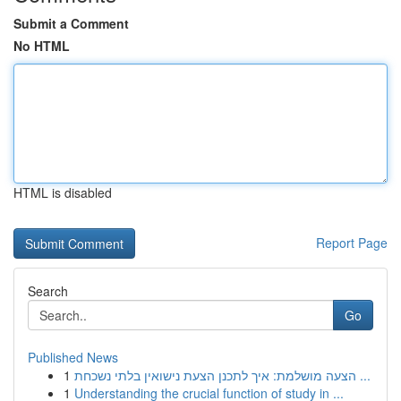
Submit a Comment
No HTML
HTML is disabled
Report Page
Search
Go
Published News
1
הצעה מושלמת: איך לתכנן הצעת נישואין בלתי נשכחת ...
1
Understanding the crucial function of study in ...