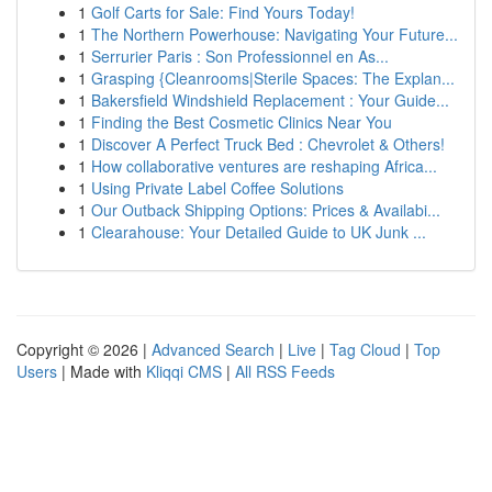
1
Golf Carts for Sale: Find Yours Today!
1
The Northern Powerhouse: Navigating Your Future...
1
Serrurier Paris : Son Professionnel en As...
1
Grasping {Cleanrooms|Sterile Spaces: The Explan...
1
Bakersfield Windshield Replacement : Your Guide...
1
Finding the Best Cosmetic Clinics Near You
1
Discover A Perfect Truck Bed : Chevrolet & Others!
1
How collaborative ventures are reshaping Africa...
1
Using Private Label Coffee Solutions
1
Our Outback Shipping Options: Prices & Availabi...
1
Clearahouse: Your Detailed Guide to UK Junk ...
Copyright © 2026 |
Advanced Search
|
Live
|
Tag Cloud
|
Top
Users
| Made with
Kliqqi CMS
|
All RSS Feeds