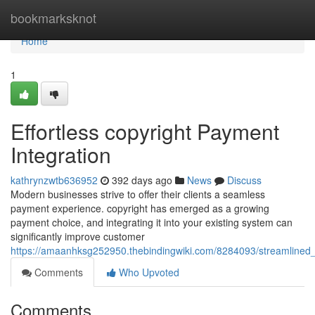
Home
bookmarksknot
Home
1
Effortless copyright Payment
Integration
kathrynzwtb636952
392 days ago
News
Discuss
Modern businesses strive to offer their clients a seamless
payment experience. copyright has emerged as a growing
payment choice, and integrating it into your existing system can
significantly improve customer
https://amaanhksg252950.thebindingwiki.com/8284093/streamlined_
Comments
Who Upvoted
Comments