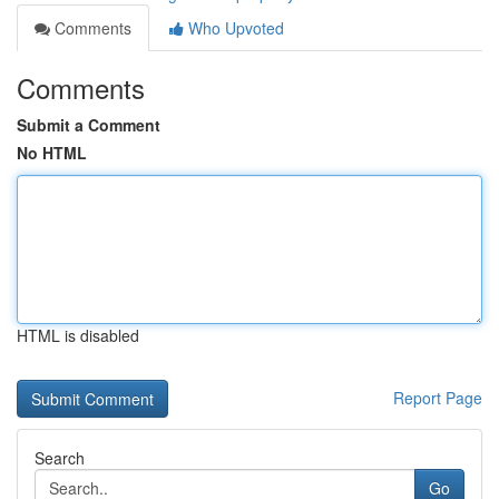
Comments
Who Upvoted
Comments
Submit a Comment
No HTML
HTML is disabled
Report Page
Search
Go