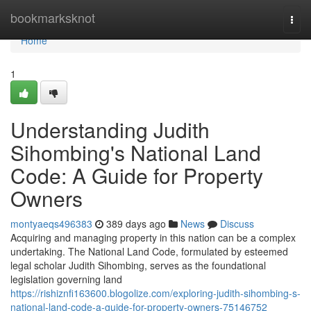
Home
bookmarksknot
Togg
navi
Home
1
Understanding Judith
Sihombing's National Land
Code: A Guide for Property
Owners
montyaeqs496383
389 days ago
News
Discuss
Acquiring and managing property in this nation can be a complex
undertaking. The National Land Code, formulated by esteemed
legal scholar Judith Sihombing, serves as the foundational
legislation governing land
https://rishiznfi163600.blogolize.com/exploring-judith-sihombing-s-
national-land-code-a-guide-for-property-owners-75146752