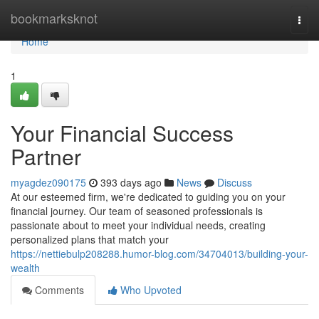
Home
bookmarksknot
Togg
navi
Home
1
Your Financial Success
Partner
myagdez090175
393 days ago
News
Discuss
At our esteemed firm, we're dedicated to guiding you on your
financial journey. Our team of seasoned professionals is
passionate about to meet your individual needs, creating
personalized plans that match your
https://nettiebulp208288.humor-blog.com/34704013/building-your-
wealth
Comments
Who Upvoted