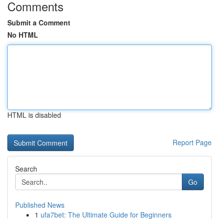
Comments
Submit a Comment
No HTML
HTML is disabled
Report Page
Search
Go
Published News
1
ufa7bet: The Ultimate Guide for Beginners