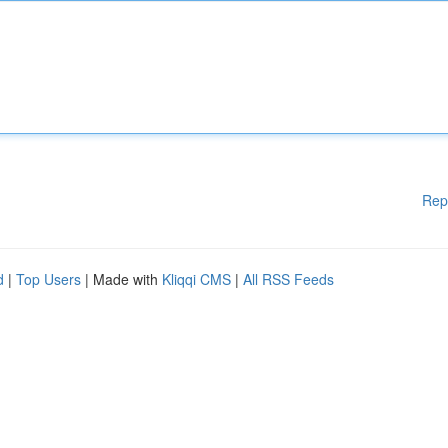
Rep
d
|
Top Users
| Made with
Kliqqi CMS
|
All RSS Feeds