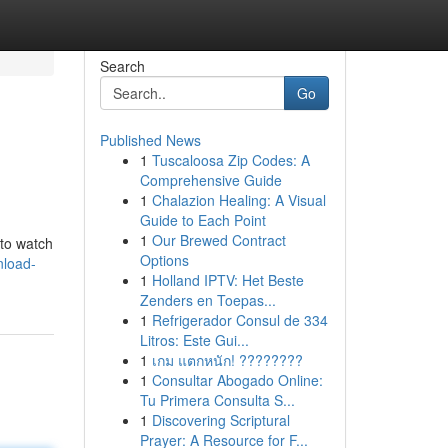
Search
Go
Published News
1
Tuscaloosa Zip Codes: A
Comprehensive Guide
1
Chalazion Healing: A Visual
Guide to Each Point
1
Our Brewed Contract
 to watch
Options
nload-
1
Holland IPTV: Het Beste
Zenders en Toepas...
1
Refrigerador Consul de 334
Litros: Este Gui...
1
เกม แตกหนัก! ????????
1
Consultar Abogado Online:
Tu Primera Consulta S...
1
Discovering Scriptural
Prayer: A Resource for F...