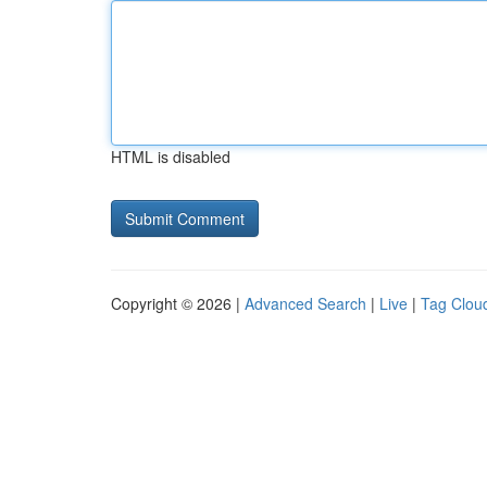
HTML is disabled
Copyright © 2026 |
Advanced Search
|
Live
|
Tag Clou