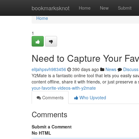
Home
bookmarksknot
Home
New
Submit
Home
1
Need to Capture Your Fav
elijahpsvh983456
390 days ago
News
Discuss
Y2Mate is a fantastic online tool that lets you easily 
content offline, share it with friends, or just preserve
your-favorite-videos-with-y2mate
Comments
Who Upvoted
Comments
Submit a Comment
No HTML