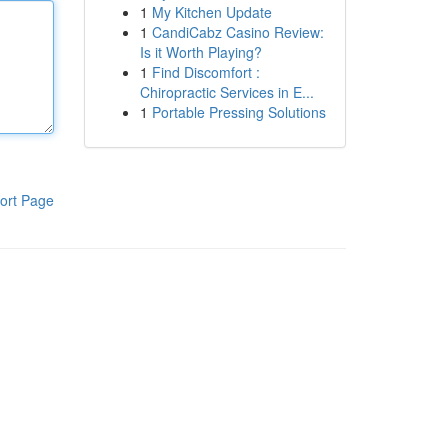
1
My Kitchen Update
1
CandiCabz Casino Review:
Is it Worth Playing?
1
Find Discomfort :
Chiropractic Services in E...
1
Portable Pressing Solutions
ort Page