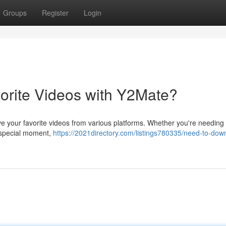
Groups
Register
Login
orite Videos with Y2Mate?
save your favorite videos from various platforms. Whether you're needing
 a special moment,
https://2021directory.com/listings780335/need-to-dow