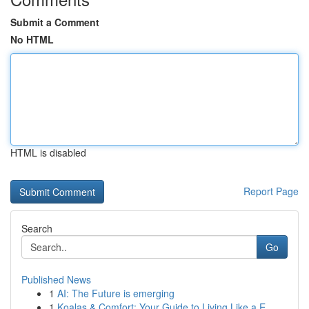
Submit a Comment
No HTML
HTML is disabled
Report Page
Search
Go
Published News
1
AI: The Future is emerging
1
Koalas & Comfort: Your Guide to Living Like a E...