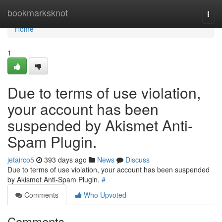
Home
bookmarksknot
Togg
navi
Home
1
Due to terms of use violation,
your account has been
suspended by Akismet Anti-
Spam Plugin.
jetairco5
393 days ago
News
Discuss
Due to terms of use violation, your account has been suspended
by Akismet Anti-Spam Plugin.
#
Comments
Who Upvoted
Comments