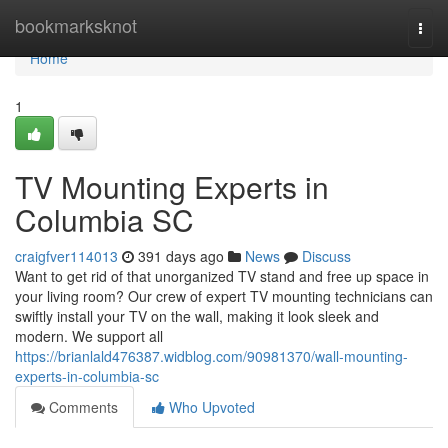
Home
bookmarksknot
Togg
navi
Home
1
TV Mounting Experts in
Columbia SC
craigfver114013
391 days ago
News
Discuss
Want to get rid of that unorganized TV stand and free up space in
your living room? Our crew of expert TV mounting technicians can
swiftly install your TV on the wall, making it look sleek and
modern. We support all
https://brianlald476387.widblog.com/90981370/wall-mounting-
experts-in-columbia-sc
Comments
Who Upvoted