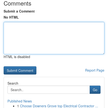
Comments
Submit a Comment
No HTML
HTML is disabled
Report Page
Search
Go
Published News
1
Choose Downers Grove top Electrical Contractor ...