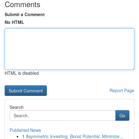
Comments
Submit a Comment
No HTML
HTML is disabled
Report Page
Search
Go
Published News
1
Asymmetric Investing: Boost Potential, Minimize...