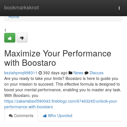
Home
bookmarksknot
Togg
navi
Home
1
Maximize Your Performance
with Boostaro
keziahpmq998311
392 days ago
News
Discuss
Are you ready to take your limits? Boostaro is here to guide you
on your mission to succeed. This effective formula is designed to
boost your mental performance, enabling you to master any task.
With Boostaro, you
https://zakariabsxf590043.fireblogz.com/67463245/unlock-your-
performance-with-boostaro
Comments
Who Upvoted