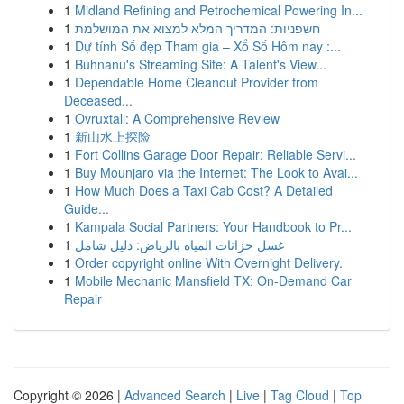
1
Midland Refining and Petrochemical Powering In...
1
חשפניות: המדריך המלא למצוא את המושלמת
1
Dự tính Số đẹp Tham gia – Xổ Số Hôm nay :...
1
Buhnanu's Streaming Site: A Talent's View...
1
Dependable Home Cleanout Provider from
Deceased...
1
Ovruxtali: A Comprehensive Review
1
新山水上探险
1
Fort Collins Garage Door Repair: Reliable Servi...
1
Buy Mounjaro via the Internet: The Look to Avai...
1
How Much Does a Taxi Cab Cost? A Detailed
Guide...
1
Kampala Social Partners: Your Handbook to Pr...
1
غسل خزانات المياه بالرياض: دليل شامل
1
Order copyright online With Overnight Delivery.
1
Mobile Mechanic Mansfield TX: On-Demand Car
Repair
Copyright © 2026 |
Advanced Search
|
Live
|
Tag Cloud
|
Top