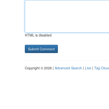
HTML is disabled
Copyright © 2026 |
Advanced Search
|
Live
|
Tag Clou