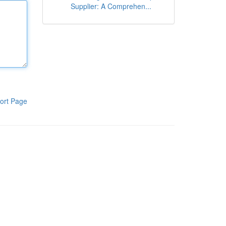
Supplier: A Comprehen...
ort Page