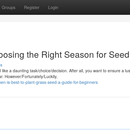
Groups
Register
Login
oosing the Right Season for Seed
ss
like a daunting task/choice/decision. After all, you want to ensure a lu
ar. However/Fortunately/Luckily,
n-is-best-to-plant-grass-seed-a-guide-for-beginners