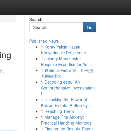
Search
Go
Published News
1
Koray Yalçin Hayatı
ing
Kariyerine ile Projelerine ...
1
Joinery Manchester:
Bespoke Expertise for Yo...
1
刷Similarweb流量，轻松提
sh,
升网站排名
1
Decoding ee88: An
Comprehensive Investigation
i...
1
Unlocking the Power of
Kaizen Events: A Step-by...
1
Reaching Them
1
Manage The Anxiety:
Practical Handling Methods
1
Finding the Best A4 Paper