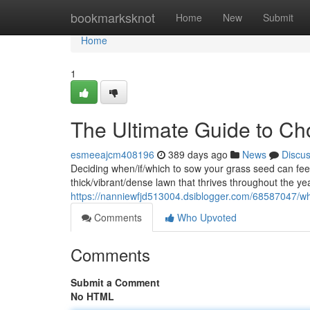
Home
bookmarksknot
Home
New
Submit
Home
1
The Ultimate Guide to Ch
esmeeajcm408196
389 days ago
News
Discu
Deciding when/if/which to sow your grass seed can feel 
thick/vibrant/dense lawn that thrives throughout the ye
https://nanniewfjd513004.dsiblogger.com/68587047/whe
Comments
Who Upvoted
Comments
Submit a Comment
No HTML