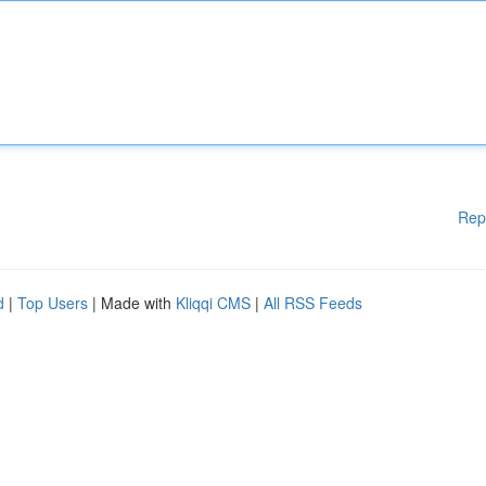
Rep
d
|
Top Users
| Made with
Kliqqi CMS
|
All RSS Feeds