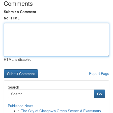
Comments
Submit a Comment
No HTML
HTML is disabled
Report Page
Search
Go
Published News
1
The City of Glasgow's Green Scene: A Examinatio...