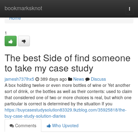
Home
bookmarksknot
Togg
navi
Home
1
The best Side of find someone
to take my case study
jamesh737lhx5
389 days ago
News
Discuss
A box holding twelve or even more bottles of wine or Yet another
sort of drink, or the bottles as well as their contents: used to claim
that considered one of two or more choices is real, but which one
particular is correct is determined by the situation If you
https://buycasestudysolution83329.tkzblog.com/35925818/the-
buy-case-study-solution-diaries
Comments
Who Upvoted