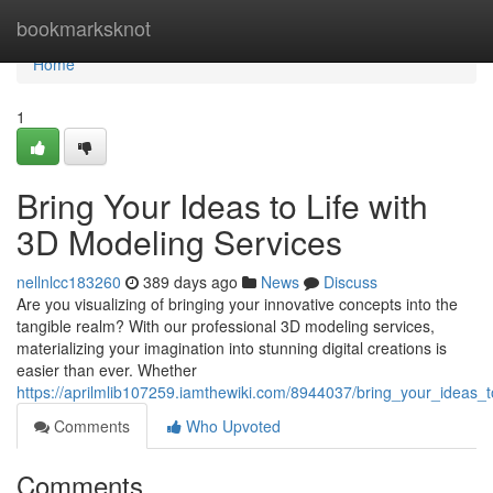
Home
bookmarksknot
Home
1
Bring Your Ideas to Life with
3D Modeling Services
nellnlcc183260
389 days ago
News
Discuss
Are you visualizing of bringing your innovative concepts into the
tangible realm? With our professional 3D modeling services,
materializing your imagination into stunning digital creations is
easier than ever. Whether
https://aprilmlib107259.iamthewiki.com/8944037/bring_your_ideas_
Comments
Who Upvoted
Comments