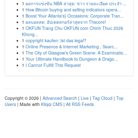
1
ผลการแข่งขัน NBA ล่าสุด: ข่าว รายละเอียด ประจำ ...
1
How Bitcoin buying and selling indicators opera...
1
Boost Your Atlanta's} Occasions: Corporate Tran...
1
ผลบอลสด: อัปเดตสกอร์ล่าสุดจาก Thscore!
1
OKFUN Trang Chu OKFUN com Chinh Thuc 2026
Khong...
1
copyright kaufen: Ist das legal?
1
Online Presence & Internet Marketing , Searc...
1
The City of Glasgow's Green Scene: A Examinatio...
1
Your Ultimate Handbook to Dungeon & Drago...
1
I Cannot Fulfill This Request
Copyright © 2026 |
Advanced Search
|
Live
|
Tag Cloud
|
Top
Users
| Made with
Kliqqi CMS
|
All RSS Feeds