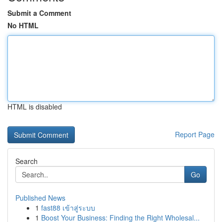
Submit a Comment
No HTML
HTML is disabled
Report Page
Search
Go
Published News
1
fast88 เข้าสู่ระบบ
1
Boost Your Business: Finding the Right Wholesal...