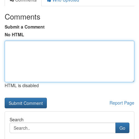
Comments
Submit a Comment
No HTML
HTML is disabled
Report Page
Search
Go