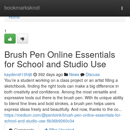
Home
bookmarksknot
Togg
navi
Home
1
Brush Pen Online Essentials
for School and Studio Use
kayden4t13hij6
392 days ago
News
Discuss
You’re a student working on a class project or an artist filling a
sketchbook, finding the right tools can make a big difference in
both creativity and confidence. Among the most versatile and
expressive tools out there is the brush pen. With its unique ability
to blend fine lines and bold strokes, a brush pen helps users
express ideas freely and beautifully. And now, thanks to the co...
https://medium.com/@pentoink/brush-pen-online-essentials-for-
school-and-studio-use-5b36b9260c34
Comments
Who Upvoted