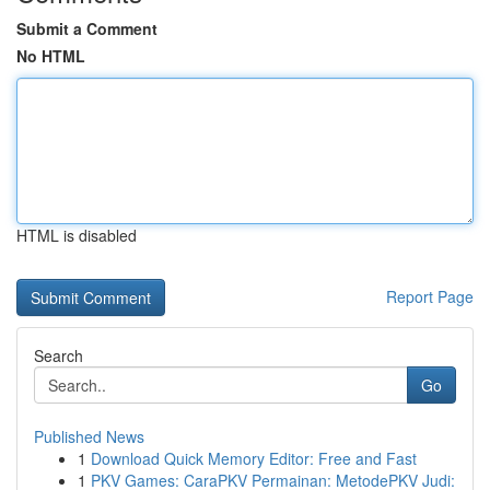
Submit a Comment
No HTML
HTML is disabled
Report Page
Search
Go
Published News
1
Download Quick Memory Editor: Free and Fast
1
PKV Games: CaraPKV Permainan: MetodePKV Judi: