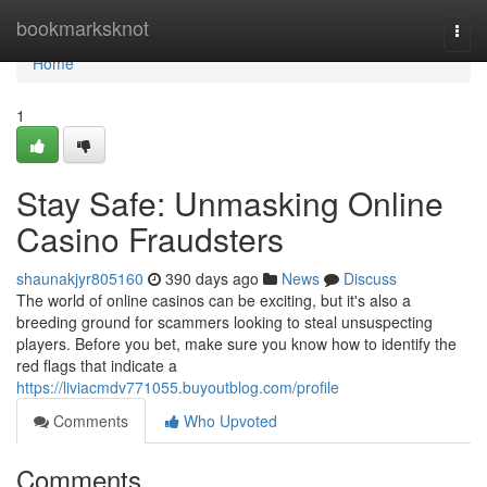
Home
bookmarksknot
Togg
navi
Home
1
Stay Safe: Unmasking Online
Casino Fraudsters
shaunakjyr805160
390 days ago
News
Discuss
The world of online casinos can be exciting, but it's also a
breeding ground for scammers looking to steal unsuspecting
players. Before you bet, make sure you know how to identify the
red flags that indicate a
https://liviacmdv771055.buyoutblog.com/profile
Comments
Who Upvoted
Comments