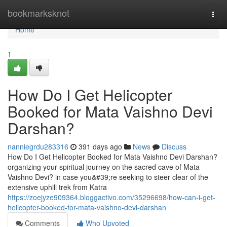
Home
bookmarksknot
Togg
navi
Home
1
How Do I Get Helicopter
Booked for Mata Vaishno Devi
Darshan?
nanniegrdu283316
391 days ago
News
Discuss
How Do I Get Helicopter Booked for Mata Vaishno Devi Darshan?
organizing your spiritual journey on the sacred cave of Mata
Vaishno Devi? in case you&#39;re seeking to steer clear of the
extensive uphill trek from Katra
https://zoejyze909364.bloggactivo.com/35296698/how-can-i-get-
helicopter-booked-for-mata-vaishno-devi-darshan
Comments
Who Upvoted