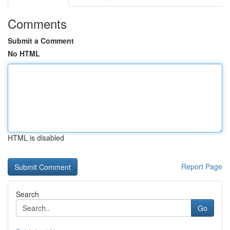
Comments
Submit a Comment
No HTML
HTML is disabled
Report Page
Search
Go