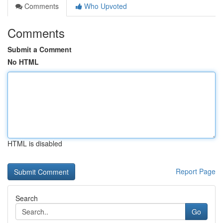
Comments
Who Upvoted
Comments
Submit a Comment
No HTML
HTML is disabled
Report Page
Search
Go