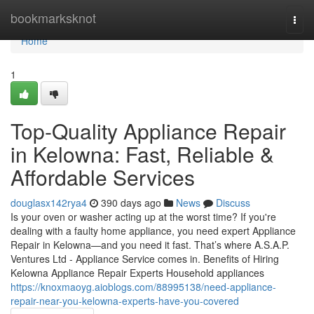
Home
bookmarksknot
Togg
navi
Home
1
Top-Quality Appliance Repair
in Kelowna: Fast, Reliable &
Affordable Services
douglasx142rya4
390 days ago
News
Discuss
Is your oven or washer acting up at the worst time? If you're
dealing with a faulty home appliance, you need expert Appliance
Repair in Kelowna—and you need it fast. That’s where A.S.A.P.
Ventures Ltd - Appliance Service comes in. Benefits of Hiring
Kelowna Appliance Repair Experts Household appliances
https://knoxmaoyg.aioblogs.com/88995138/need-appliance-
repair-near-you-kelowna-experts-have-you-covered