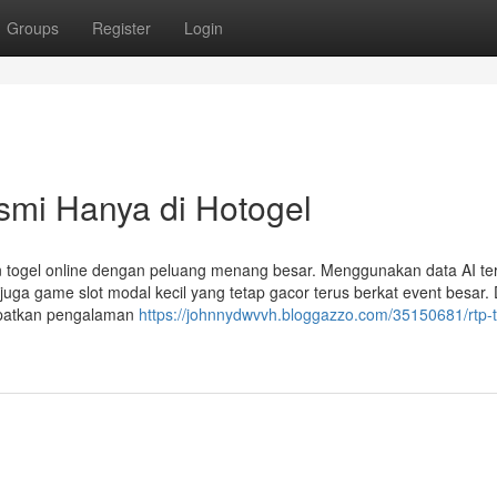
Groups
Register
Login
smi Hanya di Hotogel
in togel online dengan peluang menang besar. Menggunakan data AI te
juga game slot modal kecil yang tetap gacor terus berkat event besar. 
dapatkan pengalaman
https://johnnydwvvh.bloggazzo.com/35150681/rtp-t