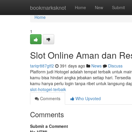
Home
bookmarksknot
Home
New
Submit
Home
1
Slot Online Aman dan Re
tariqr887gtf2
391 days ago
News
Discuss
Platform judi Hotogel adalah tempat terbaik untuk ma
kamu bisa hindari angka jebakan setiap hari. Tersedia 
kamu hanya perlu login tanpa ribet untuk langsung 
slot-hotogel-terbaik
Comments
Who Upvoted
Comments
Submit a Comment