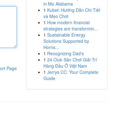
in Mo Alabama
1
Kubet: Hướng Dẫn Chi Tiết
và Mẹo Chơi
1
How modern financial
strategies are transformin...
1
Sustainable Energy
Solutions Supported by
Horns...
1
Recognizing Dad's
1
24 Club Sân Chơi Giải Trí
Hàng Đầu Ở Việt Nam
ort Page
1
Jerrys CC: Your Complete
Guide