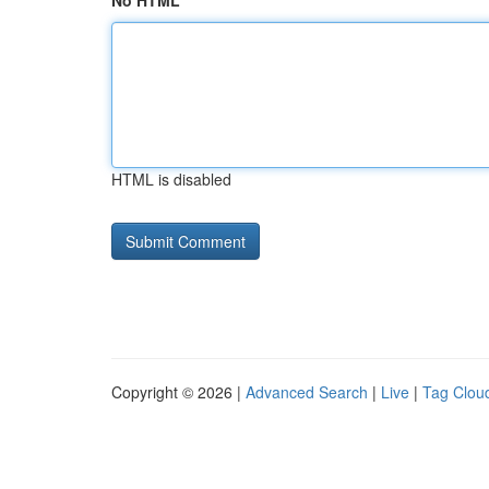
No HTML
HTML is disabled
Copyright © 2026 |
Advanced Search
|
Live
|
Tag Clou