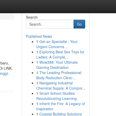
Search
Go
Published News
1
Get an Specialist : Your
Urgent Concerns ...
1
Exploring Best Sex Toys for
Ladies: A Comple...
1
Wow388: Your Ultimate
rbaru,
Gaming Destination
Di LINK,
1
The Leading Professional
inggi-
Body Reduction Clinic:...
1
Navigating Industrial
Chemical Supply: A Compre...
1
Smart School Studies:
Revolutionizing Learning
1
Inherit the Fire: A Legacy of
Inspiration
1
Coastal Building Solutions