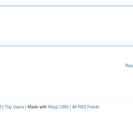
Rep
d
|
Top Users
| Made with
Kliqqi CMS
|
All RSS Feeds