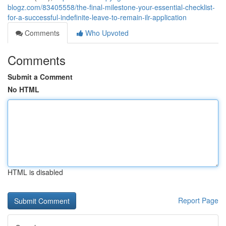
blogz.com/83405558/the-final-milestone-your-essential-checklist-
for-a-successful-indefinite-leave-to-remain-ilr-application
Comments
Who Upvoted
Comments
Submit a Comment
No HTML
HTML is disabled
Report Page