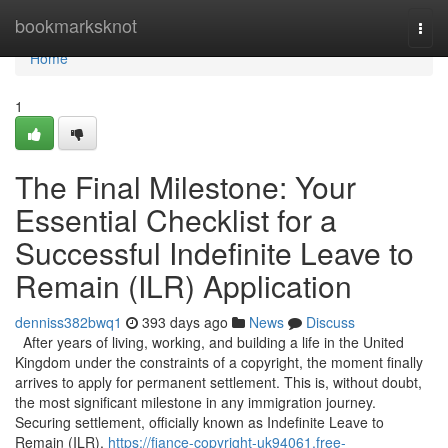
Home
bookmarksknot
Togg
navi
Home
1
The Final Milestone: Your
Essential Checklist for a
Successful Indefinite Leave to
Remain (ILR) Application
denniss382bwq1
393 days ago
News
Discuss
After years of living, working, and building a life in the United
Kingdom under the constraints of a copyright, the moment finally
arrives to apply for permanent settlement. This is, without doubt,
the most significant milestone in any immigration journey.
Securing settlement, officially known as Indefinite Leave to
Remain (ILR),
https://fiance-copyright-uk94061.free-