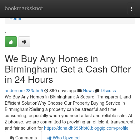
Home
bookmarksknot
Togg
navi
Home
1
We Buy Any Homes in
Birmingham: Get a Cash Offer
in 24 Hours
andersonz233atm5
390 days ago
News
Discuss
We Buy Any Homes in Birmingham: A Secure, Transparent, and
Efficient SolutionWhy Choose Our Property Buying Service in
Birmingham?Selling a property can be stressful and time-
consuming, especially when you need a fast and reliable sale. At
Ziphouse, we are committed to providing an efficient, transparent,
and fair solution for
https://donaldh555hbt8.bloggip.com/profile
Comments
Who Upvoted