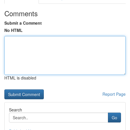
Comments
Submit a Comment
No HTML
HTML is disabled
Report Page
Search
Go