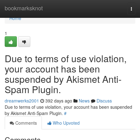
Home
bookmarksknot
Togg
navi
Home
1
Due to terms of use violation,
your account has been
suspended by Akismet Anti-
Spam Plugin.
dreamwerks2001
392 days ago
News
Discuss
Due to terms of use violation, your account has been suspended
by Akismet Anti-Spam Plugin.
#
Comments
Who Upvoted
Comments