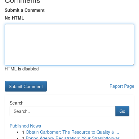
Submit a Comment
No HTML
HTML is disabled
Report Page
Search
Go
Published News
1
Obtain Carbomer: The Resource to Quality & ...
1
Poppo Agency Registration: Your Straightforwar...