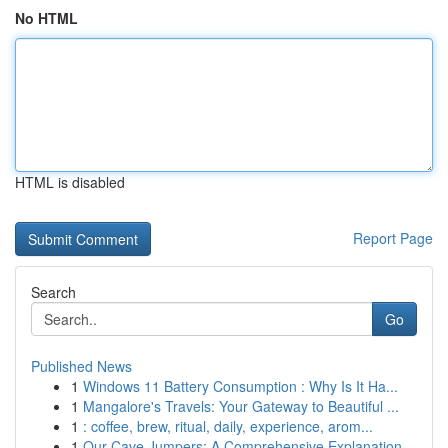
No HTML
HTML is disabled
Report Page
Search
Go
Published News
1
Windows 11 Battery Consumption : Why Is It Ha...
1
Mangalore's Travels: Your Gateway to Beautiful ...
1
: coffee, brew, ritual, daily, experience, arom...
1
Our Cave Jumpers: A Comprehensive Explanation