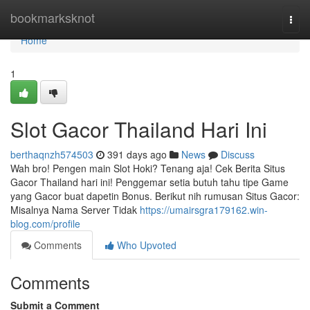
Home
bookmarksknot
Togg
navi
Home
1
Slot Gacor Thailand Hari Ini
berthaqnzh574503
391 days ago
News
Discuss
Wah bro! Pengen main Slot Hoki? Tenang aja! Cek Berita Situs
Gacor Thailand hari ini! Penggemar setia butuh tahu tipe Game
yang Gacor buat dapetin Bonus. Berikut nih rumusan Situs Gacor:
Misalnya Nama Server Tidak
https://umairsgra179162.win-
blog.com/profile
Comments
Who Upvoted
Comments
Submit a Comment