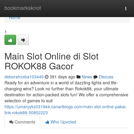
Home
bookmarksknot
Togg
navi
Home
1
Main Slot Online di Slot
ROKOK88 Gacor
deborahzxba103449
391 days ago
News
Discuss
Ready for an adventure in a world of dazzling lights and life-
changing wins? Look no further than Rokok88, your ultimate
destination for action-packed slots fun! We offer a comprehensive
selection of games to suit
https://umaryykz031944.canariblogs.com/main-slot-online-pakai-
link-rokok88-50852223
Comments
Who Upvoted