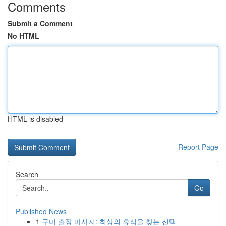
Comments
Submit a Comment
No HTML
HTML is disabled
Report Page
Search
Go
Published News
1
구미 출장 마사지: 최상의 휴식을 찾는 선택