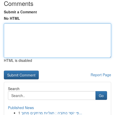
Comments
Submit a Comment
No HTML
HTML is disabled
Report Page
Search
Go
Published News
1
פִּי יוֹסֵר הַתּוֹרָה : תגליות מרתקים מתוך...