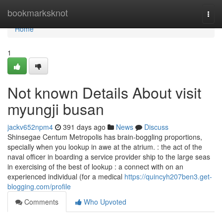
Home
bookmarksknot
Togg
navi
Home
1
Not known Details About visit
myungji busan
jackv652npm4
391 days ago
News
Discuss
Shinsegae Centum Metropolis has brain-boggling proportions,
specially when you lookup in awe at the atrium. : the act of the
naval officer in boarding a service provider ship to the large seas
in exercising of the best of lookup : a connect with on an
experienced individual (for a medical
https://quincyh207ben3.get-
blogging.com/profile
Comments
Who Upvoted