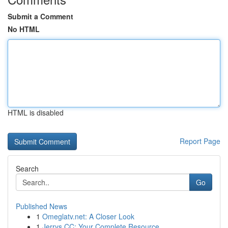
Submit a Comment
No HTML
HTML is disabled
Report Page
Search
Go
Published News
1
Omeglatv.net: A Closer Look
1
Jerrys CC: Your Complete Resource