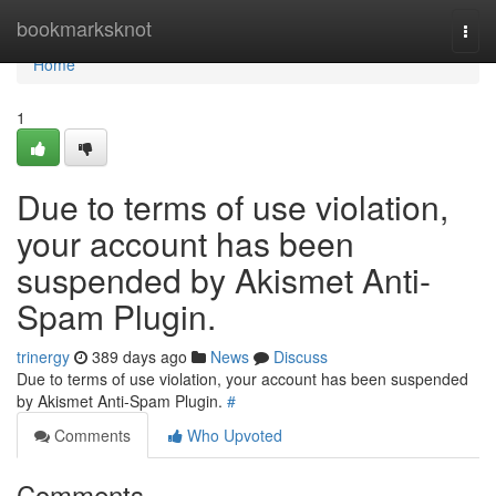
Home
bookmarksknot
Togg
navi
Home
1
Due to terms of use violation,
your account has been
suspended by Akismet Anti-
Spam Plugin.
trinergy
389 days ago
News
Discuss
Due to terms of use violation, your account has been suspended
by Akismet Anti-Spam Plugin.
#
Comments
Who Upvoted
Comments