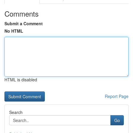
Comments
Submit a Comment
No HTML
HTML is disabled
Report Page
Search
Go