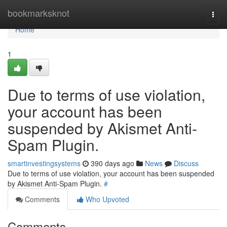
Home
bookmarksknot
Togg
navi
Home
1
Due to terms of use violation,
your account has been
suspended by Akismet Anti-
Spam Plugin.
smartinvestingsystems
390 days ago
News
Discuss
Due to terms of use violation, your account has been suspended
by Akismet Anti-Spam Plugin.
#
Comments
Who Upvoted
Comments