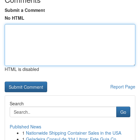
Submit a Comment
No HTML
HTML is disabled
Report Page
Search
Go
Published News
1
Nationwide Shipping Container Sales in the USA
1
Geladeira Consul de 334 Litros: Este Guia Co...