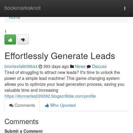
Home
bookmarksknot
Togg
navi
Home
1
Effortlessly Generate Leads
brontexfal609644
393 days ago
News
Discuss
Tired of struggling to attract new leads? It's time to unlock the
power of a simple lead machine! This game-changing system
allows you to optimize your lead generation process, saving you
valuable time and increasing
https://donnarlsq026392.blogscribble.com/profile
Comments
Who Upvoted
Comments
Submit a Comment