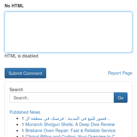
No HTML
HTML is disabled
Report Page
Search
Go
Published News
1
قصور للبيع في المدينة : فرصتك في منطقة ال...
1
Monarch Shotgun Shells: A Deep Dive Review
1
Brisbane Oven Repair: Fast & Reliable Service
1
Clinical Billing and Coding: Your Overview to C...