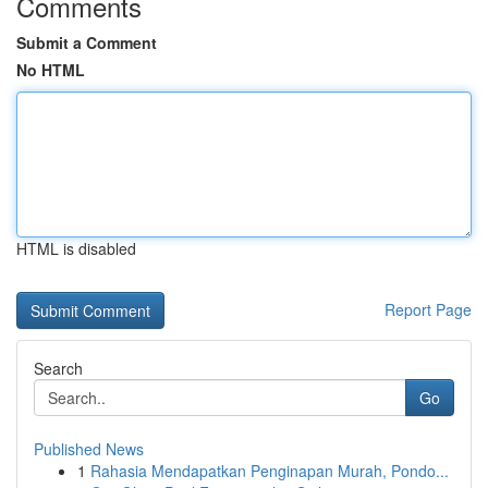
Comments
Submit a Comment
No HTML
HTML is disabled
Report Page
Search
Go
Published News
1
Rahasia Mendapatkan Penginapan Murah, Pondo...