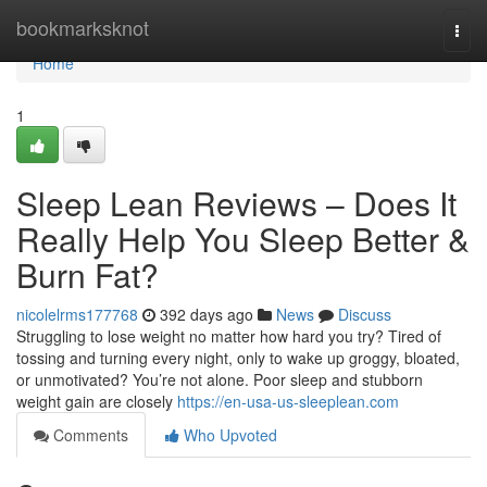
Home
bookmarksknot
Togg
navi
Home
1
Sleep Lean Reviews – Does It
Really Help You Sleep Better &
Burn Fat?
nicolelrms177768
392 days ago
News
Discuss
Struggling to lose weight no matter how hard you try? Tired of
tossing and turning every night, only to wake up groggy, bloated,
or unmotivated? You’re not alone. Poor sleep and stubborn
weight gain are closely
https://en-usa-us-sleeplean.com
Comments
Who Upvoted