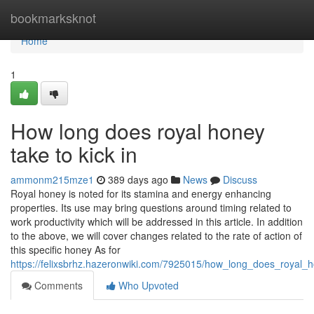
Home
bookmarksknot
Home
1
How long does royal honey
take to kick in
ammonm215mze1
389 days ago
News
Discuss
Royal honey is noted for its stamina and energy enhancing
properties. Its use may bring questions around timing related to
work productivity which will be addressed in this article. In addition
to the above, we will cover changes related to the rate of action of
this specific honey As for
https://felixsbrhz.hazeronwiki.com/7925015/how_long_does_royal_
Comments
Who Upvoted