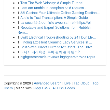
1
Test The Web Velocity: A Simple Tutorial
1
I am am unable to complete said request .
1
88i Casino: Your Ultimate Online Gaming Destina...
1
Audio to Text Transcription: A Simple Guide
1
La sécurité à domicile avec <a href='https://pl...
1
Reputable and Expert Solutions from Rubbish
Rem...
1
Swift Electrical Troubleshooting by 24 Hour Ele...
1
Finding Excellent Cleaning Lady Services in ...
1
Brush-free Direct Current Actuators: The Drive ...
1
리니지 대리육성, 득이 될까 손이 될까?
1
highgearsteroids reviews highgearsteroids reput...
Copyright © 2026 |
Advanced Search
|
Live
|
Tag Cloud
|
Top
Users
| Made with
Kliqqi CMS
|
All RSS Feeds