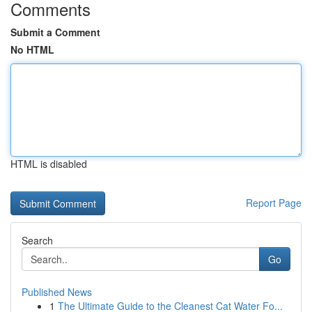
Comments
Submit a Comment
No HTML
HTML is disabled
Report Page
Search
Go
Published News
1
The Ultimate Guide to the Cleanest Cat Water Fo...