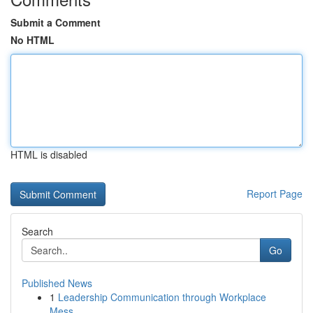
Submit a Comment
No HTML
HTML is disabled
Report Page
Search
Go
Published News
1
Leadership Communication through Workplace
Mess...