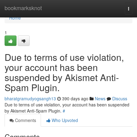
Home
bookmarksknot
Togg
navi
Home
1
Due to terms of use violation,
your account has been
suspended by Akismet Anti-
Spam Plugin.
bharatgramudyogsangh13
390 days ago
News
Discuss
Due to terms of use violation, your account has been suspended
by Akismet Anti-Spam Plugin.
#
Comments
Who Upvoted
Comments