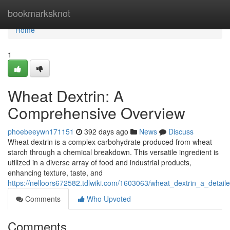
Home
bookmarksknot
Home
1
Wheat Dextrin: A
Comprehensive Overview
phoebeeywn171151
392 days ago
News
Discuss
Wheat dextrin is a complex carbohydrate produced from wheat
starch through a chemical breakdown. This versatile ingredient is
utilized in a diverse array of food and industrial products,
enhancing texture, taste, and
https://nelloors672582.tdlwiki.com/1603063/wheat_dextrin_a_detail
Comments
Who Upvoted
Comments