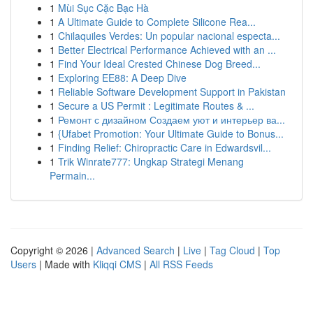
1
Mùi Sục Cặc Bạc Hà
1
A Ultimate Guide to Complete Silicone Rea...
1
Chilaquiles Verdes: Un popular nacional especta...
1
Better Electrical Performance Achieved with an ...
1
Find Your Ideal Crested Chinese Dog Breed...
1
Exploring EE88: A Deep Dive
1
Reliable Software Development Support in Pakistan
1
Secure a US Permit : Legitimate Routes & ...
1
Ремонт с дизайном Создаем уют и интерьер ва...
1
{Ufabet Promotion: Your Ultimate Guide to Bonus...
1
Finding Relief: Chiropractic Care in Edwardsvil...
1
Trik Winrate777: Ungkap Strategi Menang
Permain...
Copyright © 2026 |
Advanced Search
|
Live
|
Tag Cloud
|
Top
Users
| Made with
Kliqqi CMS
|
All RSS Feeds