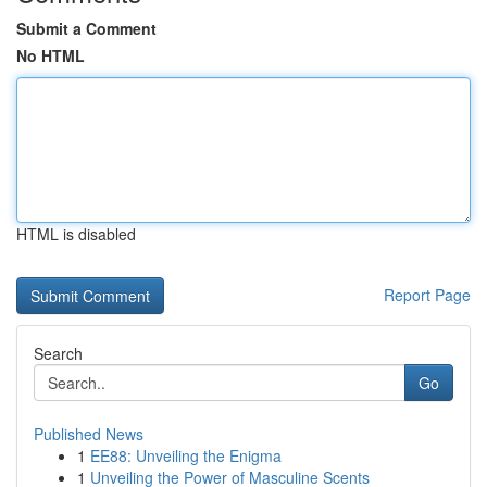
Submit a Comment
No HTML
HTML is disabled
Report Page
Search
Go
Published News
1
EE88: Unveiling the Enigma
1
Unveiling the Power of Masculine Scents