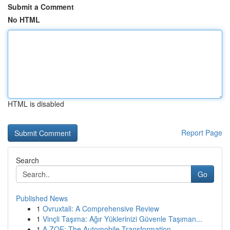
Submit a Comment
No HTML
HTML is disabled
Report Page
Search
Go
Published News
1
Ovruxtali: A Comprehensive Review
1
Vinçli Taşıma: Ağır Yüklerinizi Güvenle Taşıman...
1
A ZOE: The Automobile Transformation