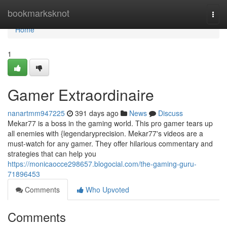
Home
bookmarksknot
Togg
navi
Home
1
Gamer Extraordinaire
nanartmm947225
391 days ago
News
Discuss
Mekar77 is a boss in the gaming world. This pro gamer tears up
all enemies with {legendaryprecision. Mekar77's videos are a
must-watch for any gamer. They offer hilarious commentary and
strategies that can help you
https://monicaocce298657.blogocial.com/the-gaming-guru-
71896453
Comments
Who Upvoted
Comments