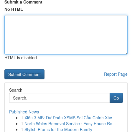
Submit a Comment
No HTML
HTML is disabled
Report Page
Search
Go
Published News
1
Xiên 3 MB: Dự Đoán XSMB Soi Cầu Chính Xác
1
North Wales Removal Service : Easy House Re...
1
Stylish Prams for the Modern Family