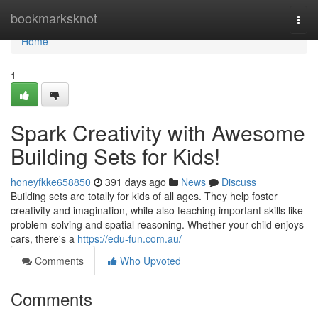
Home
bookmarksknot
Togg
navi
Home
1
Spark Creativity with Awesome
Building Sets for Kids!
honeyfkke658850
391 days ago
News
Discuss
Building sets are totally for kids of all ages. They help foster
creativity and imagination, while also teaching important skills like
problem-solving and spatial reasoning. Whether your child enjoys
cars, there's a
https://edu-fun.com.au/
Comments
Who Upvoted
Comments