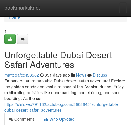
Home
bookmarksknot
Togg
navi
Home
1
Unforgettable Dubai Desert
Safari Adventures
matteoafcc436562
391 days ago
News
Discuss
Embark on an remarkable Dubai desert safari adventure! Explore
the golden sands and vast stretches of the Arabian dunes. Enjoy
exhilarating activities like dune bashing, camel riding, and sand
boarding. As the sun
https://oisioxeo791132.actoblog.com/36088451/unforgettable-
dubai-desert-safari-adventures
Comments
Who Upvoted