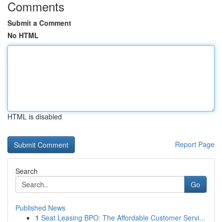
Comments
Submit a Comment
No HTML
HTML is disabled
Report Page
Search
Go
Published News
1
Seat Leasing BPO: The Affordable Customer Servi...