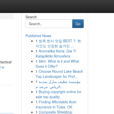
Search
Go
Published News
1
방콕 한식 맛집 BEST 7: 현
지인도 인정한 숨겨진 ...
1
Aromatika Keria: Gia Ti
Katapliktiki Atmosfera
1
88m: What is it and What
tactical
Does it Offer?
d-a-
1
Choose Round Lake Beach
Top Landscaper for Prof...
1
مؤسسة تنظيف منازل بمدينة
الرياض: مرشد م...
1
Buying copyright online for
sale top quality
1
Finding Affordable Auto
Insurance in Tulsa, OK
1
Composite Shielding: