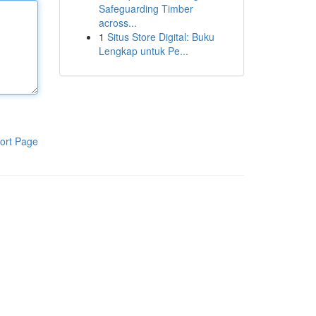
Safeguarding Timber
across...
1
Situs Store Digital: Buku
Lengkap untuk Pe...
ort Page