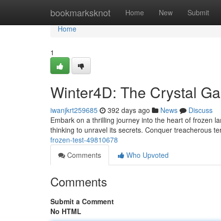
Home
bookmarksknot
Home
New
Submit
Home
1
Winter4D: The Crystal Ga
iwanjkrt259685
392 days ago
News
Discuss
Embark on a thrilling journey into the heart of frozen
thinking to unravel its secrets. Conquer treacherous 
frozen-test-49810678
Comments
Who Upvoted
Comments
Submit a Comment
No HTML