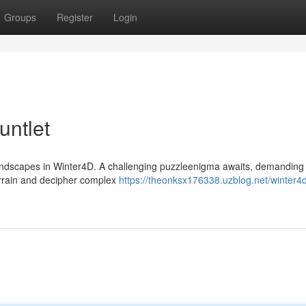
Groups
Register
Login
untlet
 landscapes in Winter4D. A challenging puzzleenigma awaits, demanding 
terrain and decipher complex
https://theonksx176338.uzblog.net/winter4