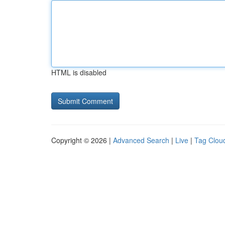
HTML is disabled
Copyright © 2026 |
Advanced Search
|
Live
|
Tag Clou