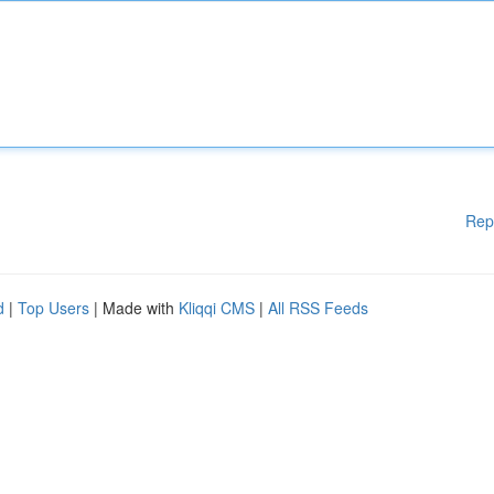
Rep
d
|
Top Users
| Made with
Kliqqi CMS
|
All RSS Feeds